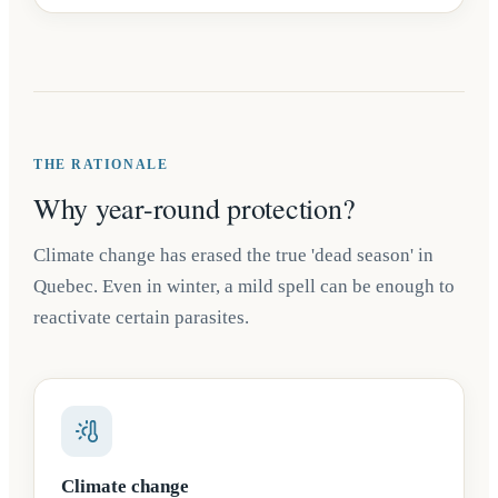
THE RATIONALE
Why year-round protection?
Climate change has erased the true 'dead season' in
Quebec. Even in winter, a mild spell can be enough to
reactivate certain parasites.
Climate change