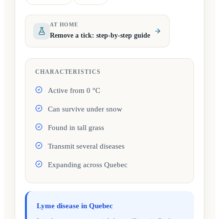
(opens in a new tab)
(opens in a new tab)
AT HOME
Remove a tick: step-by-step guide
CHARACTERISTICS
Active from 0 °C
Can survive under snow
Found in tall grass
Transmit several diseases
Expanding across Quebec
Lyme disease in Quebec