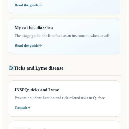
Read the guide
My cat has diarrhea
The triage guide: the litter box as an instrument, when to call.
Read the guide
Ticks and Lyme disease
(opens in a new tab)
INSPQ: ticks and Lyme
Prevention, identification and tick-related risks in Quebec.
Consult