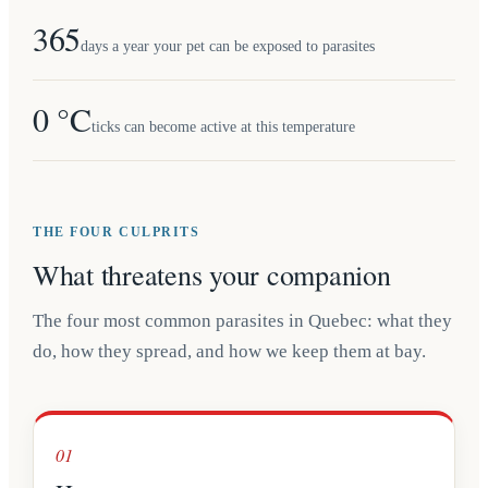
365
days a year your pet can be exposed to parasites
0 °C
ticks can become active at this temperature
THE FOUR CULPRITS
What threatens your companion
The four most common parasites in Quebec: what they
do, how they spread, and how we keep them at bay.
01