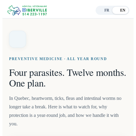
FR
EN
PREVENTIVE MEDICINE · ALL YEAR ROUND
Four parasites. Twelve months.
One plan.
In Quebec, heartworm, ticks, fleas and intestinal worms no
longer take a break. Here is what to watch for, why
protection is a year-round job, and how we handle it with
you.