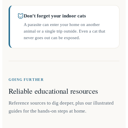
Don’t forget your indoor cats
A parasite can enter your home on another
animal or a single trip outside. Even a cat that
never goes out can be exposed.
GOING FURTHER
Reliable educational resources
Reference sources to dig deeper, plus our illustrated
guides for the hands-on steps at home.