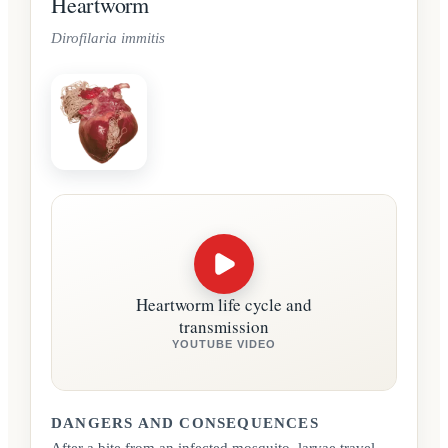
Heartworm
Dirofilaria immitis
Heartworm life cycle and
transmission
YOUTUBE VIDEO
DANGERS AND CONSEQUENCES
After a bite from an infected mosquito, larvae travel