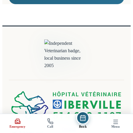
(opens in a new tab)
Emergency
Call
Book
Menu