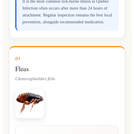
It is the most common tick-borne illness in Quebec.
Infection often occurs after more than 24 hours of
attachment. Regular inspection remains the best local
prevention, alongside recommended medication.
03
Fleas
Ctenocephalides felis