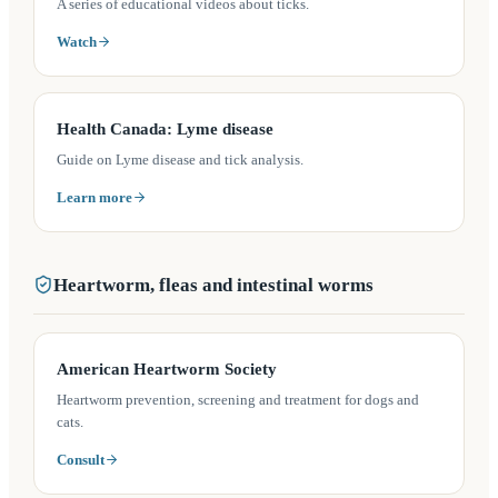
A series of educational videos about ticks.
Watch
(opens in a new tab)
Health Canada: Lyme disease
Guide on Lyme disease and tick analysis.
Learn more
Heartworm, fleas and intestinal worms
(opens in a new tab)
American Heartworm Society
Heartworm prevention, screening and treatment for dogs and
cats.
Consult