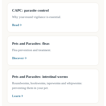
(opens in a new tab)
CAPC: parasite control
Why year-round vigilance is essential.
Read
(opens in a new tab)
Pets and Parasites: fleas
Flea prevention and treatment.
Discover
(opens in a new tab)
Pets and Parasites: intestinal worms
Roundworms, hookworms, tapeworms and whipworms:
preventing them in your pet.
Learn