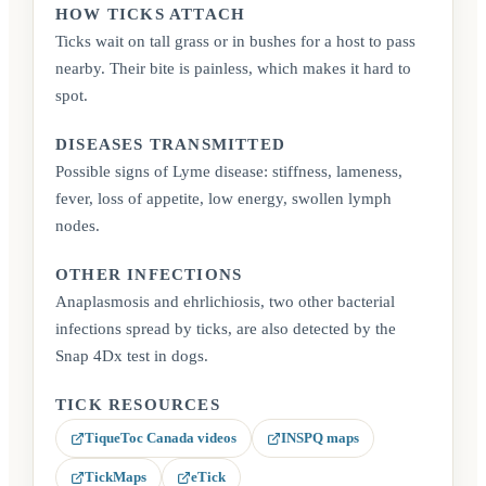
HOW TICKS ATTACH
Ticks wait on tall grass or in bushes for a host to pass
nearby. Their bite is painless, which makes it hard to
spot.
DISEASES TRANSMITTED
Possible signs of Lyme disease: stiffness, lameness,
fever, loss of appetite, low energy, swollen lymph
nodes.
OTHER INFECTIONS
Anaplasmosis and ehrlichiosis, two other bacterial
infections spread by ticks, are also detected by the
Snap 4Dx test in dogs.
TICK RESOURCES
TiqueToc Canada videos
INSPQ maps
(opens in a new tab)
(opens in a new tab)
TickMaps
eTick