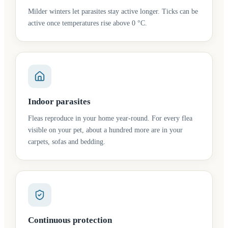
Milder winters let parasites stay active longer. Ticks can be
active once temperatures rise above 0 °C.
Indoor parasites
Fleas reproduce in your home year-round. For every flea
visible on your pet, about a hundred more are in your
carpets, sofas and bedding.
Continuous protection