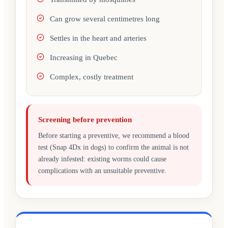
Can grow several centimetres long
Settles in the heart and arteries
Increasing in Quebec
Complex, costly treatment
Screening before prevention
Before starting a preventive, we recommend a blood
test (Snap 4Dx in dogs) to confirm the animal is not
already infested: existing worms could cause
complications with an unsuitable preventive.