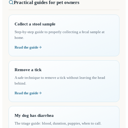
Practical guides for pet owners
Collect a stool sample
Step-by-step guide to properly collecting a fecal sample at
home.
Read the guide
Remove a tick
A safe technique to remove a tick without leaving the head
behind.
Read the guide
My dog has diarrhea
The triage guide: blood, duration, puppies, when to call.