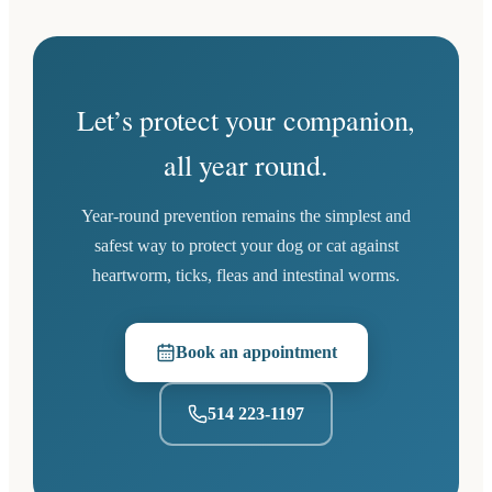
Let’s protect your companion,
all year round.
Year-round prevention remains the simplest and
safest way to protect your dog or cat against
heartworm, ticks, fleas and intestinal worms.
Book an appointment
(opens in a new tab)
514 223-1197