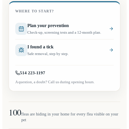
WHERE TO START?
(opens in a new tab)
Plan your prevention
Check-up, screening tests and a 12-month plan.
I found a tick
Safe removal, step by step.
514 223-1197
A question, a doubt? Call us during opening hours.
100
fleas are hiding in your home for every flea visible on your
pet