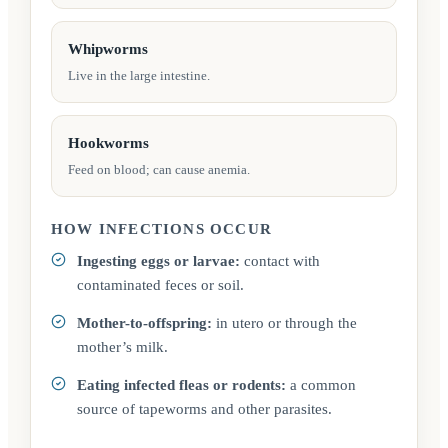
Whipworms
Live in the large intestine.
Hookworms
Feed on blood; can cause anemia.
HOW INFECTIONS OCCUR
Ingesting eggs or larvae:
contact with
contaminated feces or soil.
Mother-to-offspring:
in utero or through the
mother’s milk.
Eating infected fleas or rodents:
a common
source of tapeworms and other parasites.