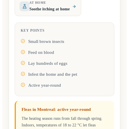
AT HOME
Soothe itching at home
KEY POINTS
Small brown insects
Feed on blood
Lay hundreds of eggs
Infest the home and the pet
Active year-round
Fleas in Montreal: active year-round
The heating season runs from fall through spring.
Indoors, temperatures of 18 to 22 °C let fleas