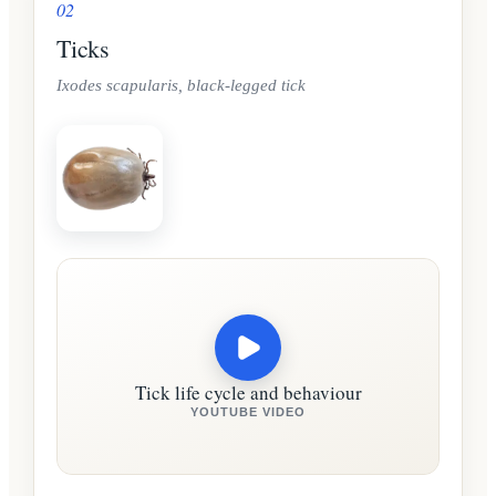
02
Ticks
Ixodes scapularis, black-legged tick
Tick life cycle and behaviour
YOUTUBE VIDEO