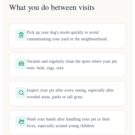
What you do between visits
Pick up your dog's stools quickly to avoid
contaminating your yard or the neighbourhood.
Vacuum and regularly clean the spots where your pet
rests: beds, rugs, sofa.
Inspect your pet after every outing, especially after
wooded areas, parks or tall grass.
Wash your hands after handling your pet or their
feces, especially around young children.