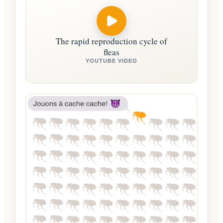
The rapid reproduction cycle of
fleas
YOUTUBE VIDEO