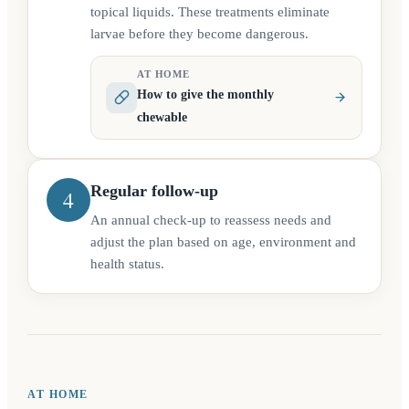
topical liquids. These treatments eliminate
larvae before they become dangerous.
AT HOME
How to give the monthly
chewable
Regular follow-up
4
An annual check-up to reassess needs and
adjust the plan based on age, environment and
health status.
AT HOME