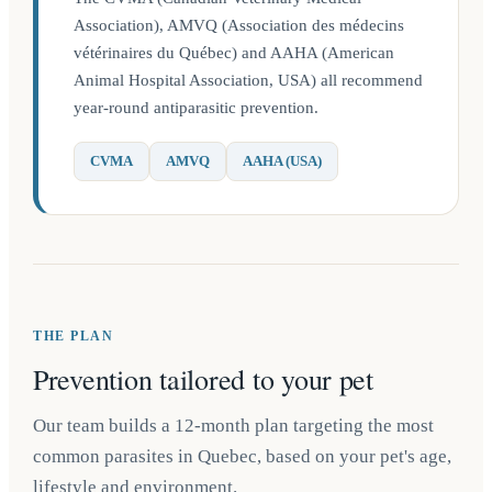
Association), AMVQ (Association des médecins
vétérinaires du Québec) and AAHA (American
Animal Hospital Association, USA) all recommend
year-round antiparasitic prevention.
CVMA
AMVQ
AAHA (USA)
THE PLAN
Prevention tailored to your pet
Our team builds a 12-month plan targeting the most
common parasites in Quebec, based on your pet's age,
lifestyle and environment.