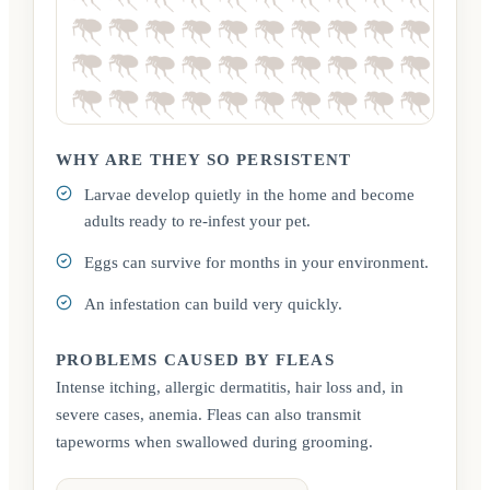
WHY ARE THEY SO PERSISTENT
Larvae develop quietly in the home and become
adults ready to re-infest your pet.
Eggs can survive for months in your environment.
An infestation can build very quickly.
PROBLEMS CAUSED BY FLEAS
Intense itching, allergic dermatitis, hair loss and, in
severe cases, anemia. Fleas can also transmit
tapeworms when swallowed during grooming.