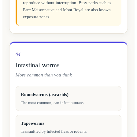
reproduce without interruption. Busy parks such as
Parc Maisonneuve and Mont Royal are also known
exposure zones.
04
Intestinal worms
More common than you think
Roundworms (ascarids)
The most common; can infect humans.
Tapeworms
Transmitted by infected fleas or rodents.