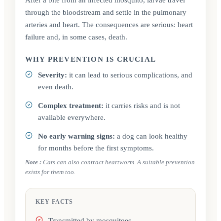
through the bloodstream and settle in the pulmonary
arteries and heart. The consequences are serious: heart
failure and, in some cases, death.
WHY PREVENTION IS CRUCIAL
Severity:
it can lead to serious complications, and
even death.
Complex treatment:
it carries risks and is not
available everywhere.
No early warning signs:
a dog can look healthy
for months before the first symptoms.
Note
:
Cats can also contract heartworm. A suitable prevention
exists for them too.
KEY FACTS
Transmitted by mosquitoes