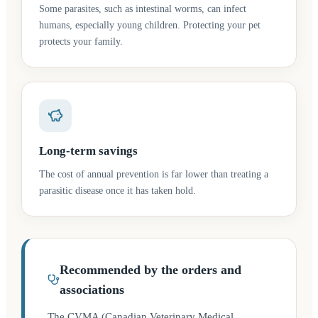
Some parasites, such as intestinal worms, can infect
humans, especially young children. Protecting your pet
protects your family.
Long-term savings
The cost of annual prevention is far lower than treating a
parasitic disease once it has taken hold.
Recommended by the orders and
associations
The CVMA (Canadian Veterinary Medical