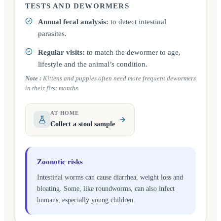
TESTS AND DEWORMERS
Annual fecal analysis:
to detect intestinal
parasites.
Regular visits:
to match the dewormer to age,
lifestyle and the animal’s condition.
Note
:
Kittens and puppies often need more frequent dewormers
in their first months.
AT HOME
Collect a stool sample
Zoonotic risks
Intestinal worms can cause diarrhea, weight loss and
bloating. Some, like roundworms, can also infect
humans, especially young children.