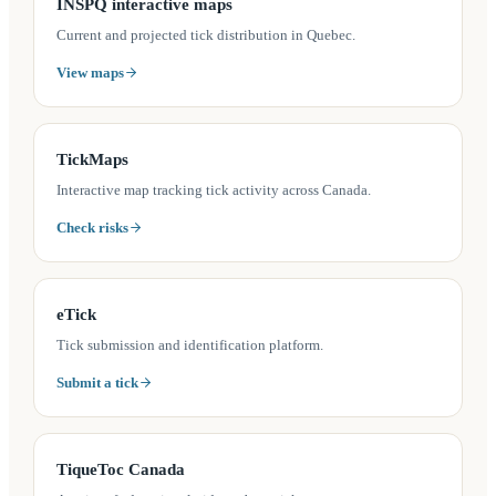
(opens in a new tab)
INSPQ interactive maps
Current and projected tick distribution in Quebec.
View maps
(opens in a new tab)
TickMaps
Interactive map tracking tick activity across Canada.
Check risks
(opens in a new tab)
eTick
Tick submission and identification platform.
Submit a tick
(opens in a new tab)
TiqueToc Canada