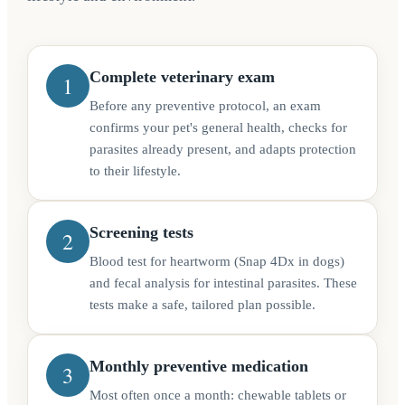
Complete veterinary exam
1
Before any preventive protocol, an exam
confirms your pet's general health, checks for
parasites already present, and adapts protection
to their lifestyle.
Screening tests
2
Blood test for heartworm (Snap 4Dx in dogs)
and fecal analysis for intestinal parasites. These
tests make a safe, tailored plan possible.
Monthly preventive medication
3
Most often once a month: chewable tablets or