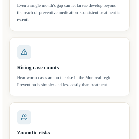
Even a single month's gap can let larvae develop beyond
the reach of preventive medication. Consistent treatment is
essential.
Rising case counts
Heartworm cases are on the rise in the Montreal region.
Prevention is simpler and less costly than treatment.
Zoonotic risks