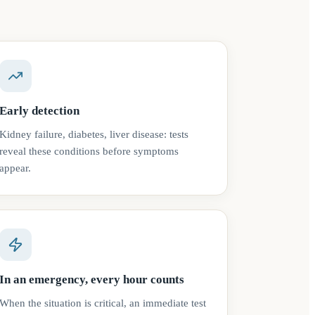
Early detection
Kidney failure, diabetes, liver disease: tests
reveal these conditions before symptoms
appear.
In an emergency, every hour counts
When the situation is critical, an immediate test