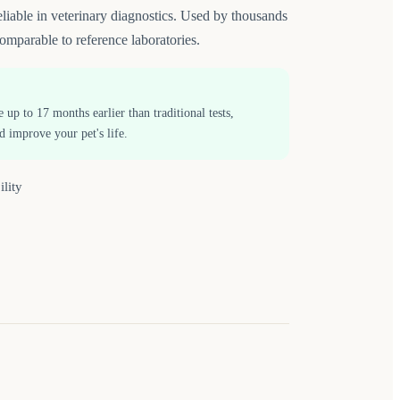
able in veterinary diagnostics. Used by thousands
omparable to reference laboratories.
p to 17 months earlier than traditional tests,
d improve your pet's life.
ility