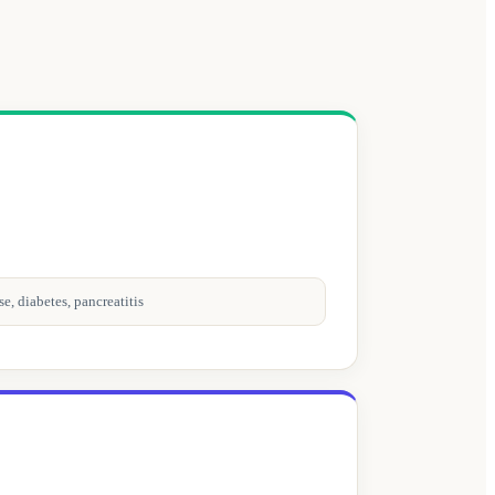
e, diabetes, pancreatitis