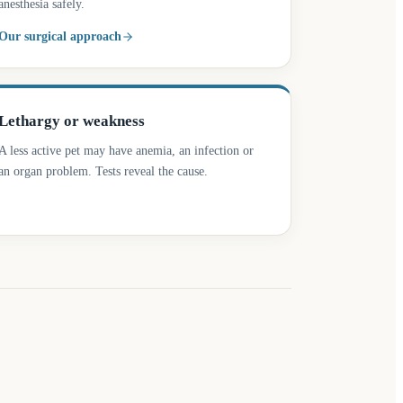
anesthesia safely.
Our surgical approach
Lethargy or weakness
A less active pet may have anemia, an infection or
an organ problem. Tests reveal the cause.