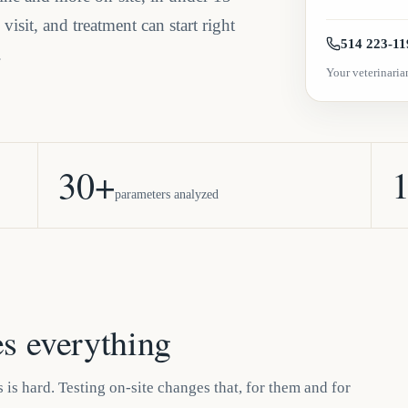
isit, and treatment can start right
514 223-11
.
Your veterinarian
30+
1
parameters analyzed
s everything
 is hard. Testing on-site changes that, for them and for