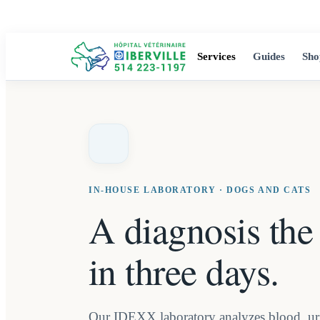
Services
Guides
Sho
IN-HOUSE LABORATORY · DOGS AND CATS
A diagnosis the
in three days.
Our IDEXX laboratory analyzes blood, uri