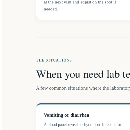
at the next visit and adjust on the spot if
needed.
THE SITUATIONS
When you need lab te
A few common situations where the laboratory
Vomiting or diarrhea
A blood panel reveals dehydration, infection or