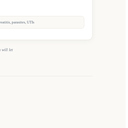
atitis, parasites, UTIs
 will let