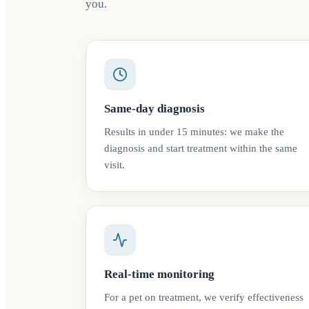
you.
Same-day diagnosis
Results in under 15 minutes: we make the
diagnosis and start treatment within the same
visit.
Real-time monitoring
For a pet on treatment, we verify effectiveness