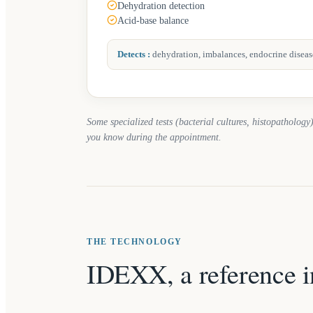
Dehydration detection
Acid-base balance
Detects
:
dehydration, imbalances, endocrine diseas
Some specialized tests (bacterial cultures, histopathology)
you know during the appointment.
THE TECHNOLOGY
IDEXX, a reference i