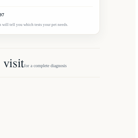
97
 will tell you which tests your pet needs.
 visit
for a complete diagnosis