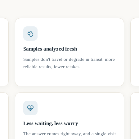
Samples analyzed fresh
Samples don't travel or degrade in transit: more
reliable results, fewer retakes.
Less waiting, less worry
The answer comes right away, and a single visit