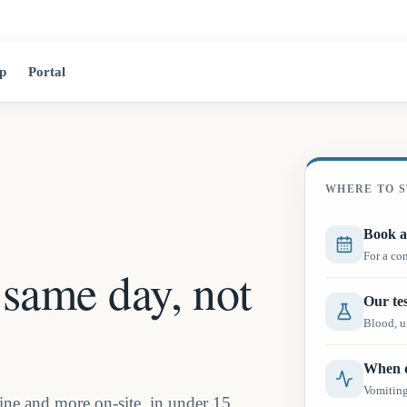
2525 Jean-Tal
p
Portal
WHERE TO S
Book a
For a co
 same day, not
Our tes
Blood, ur
When d
Vomiting,
ne and more on-site, in under 15