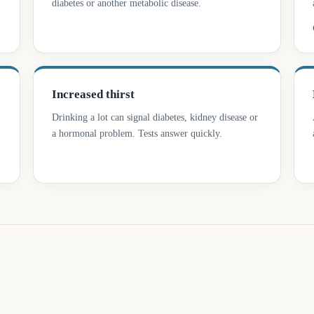
diabetes or another metabolic disease.
Increased thirst
Drinking a lot can signal diabetes, kidney disease or
a hormonal problem. Tests answer quickly.