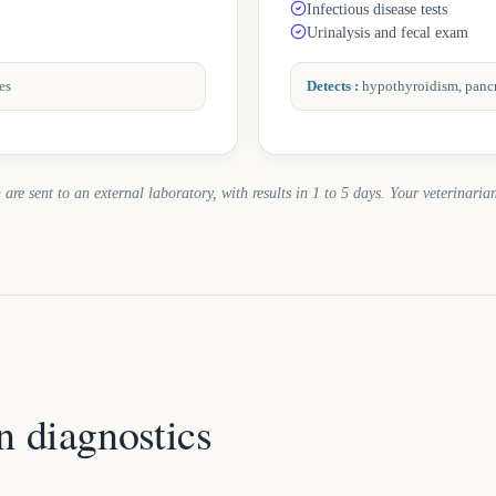
Infectious disease tests
Urinalysis and fecal exam
es
Detects
:
hypothyroidism, pancre
 are sent to an external laboratory, with results in 1 to 5 days. Your veterinarian
n diagnostics