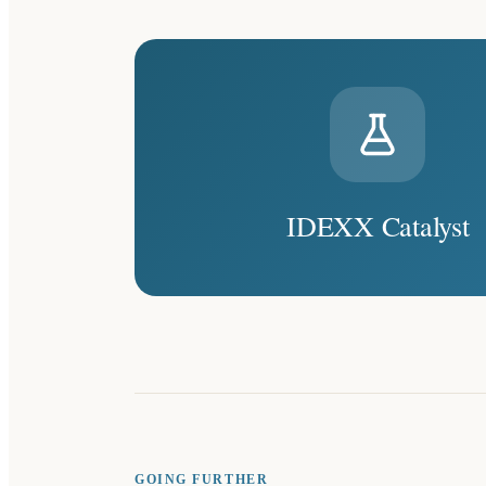
IDEXX Catalyst
GOING FURTHER