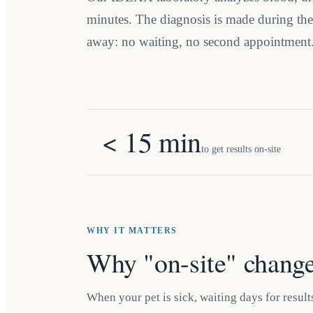
minutes. The diagnosis is made during the v
away: no waiting, no second appointment
< 15 min
to get results on-site
WHY IT MATTERS
Why "on-site" change
When your pet is sick, waiting days for results