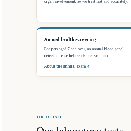
organ involvement, so we treat fast and accurately.
Annual health screening
For pets aged 7 and over, an annual blood panel
detects disease before visible symptoms.
About the annual exam
THE DETAIL
Our laboratory tests