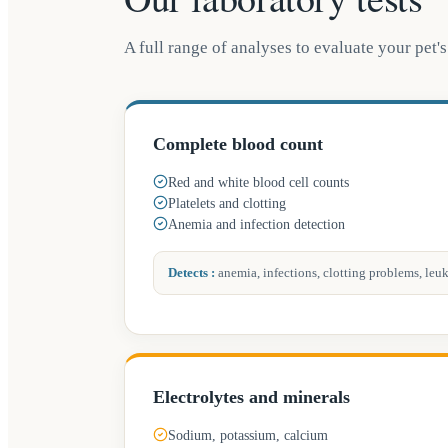
A full range of analyses to evaluate your pet's 
Complete blood count
Red and white blood cell counts
Platelets and clotting
Anemia and infection detection
Detects
:
anemia, infections, clotting problems, leu
Electrolytes and minerals
Sodium, potassium, calcium