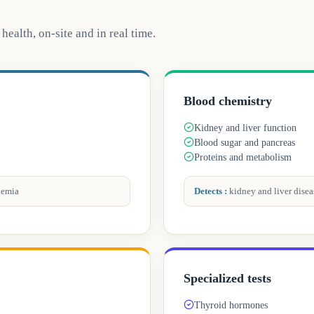
health, on-site and in real time.
Blood chemistry
Kidney and liver function
Blood sugar and pancreas
Proteins and metabolism
kemia
Detects
:
kidney and liver diseas
Specialized tests
Thyroid hormones