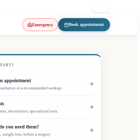
on East · d’Iberville metro
514 223-1197
FR
EN
Book appointment
Emergency
(opens in a new tab)
TART?
(opens in a new tab)
n appointment
nsultation or a recommended workup.
ts
ine, electrolytes, specialized tests.
o you need them?
 weight loss, before a surgery.