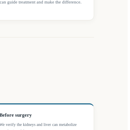
can guide treatment and make the difference.
Before surgery
We verify the kidneys and liver can metabolize