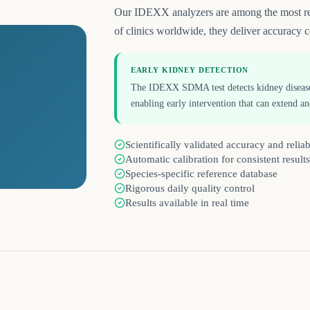
Our IDEXX analyzers are among the most reli
of clinics worldwide, they deliver accuracy c
EARLY KIDNEY DETECTION
The IDEXX SDMA test detects kidney disease u
enabling early intervention that can extend an
Scientifically validated accuracy and reliab
Automatic calibration for consistent results
Species-specific reference database
Rigorous daily quality control
Results available in real time