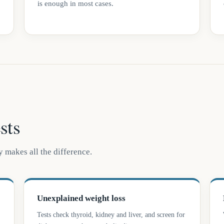
is enough in most cases.
sts
 makes all the difference.
Unexplained weight loss
Tests check thyroid, kidney and liver, and screen for