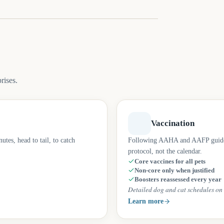
rises.
Vaccination
tes, head to tail, to catch
Following AAHA and AAFP guidelin
protocol, not the calendar.
Core vaccines for all pets
Non-core only when justified
Boosters reassessed every year
Detailed dog and cat schedules on 
Learn more