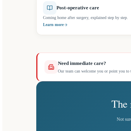
Post-operative care
Coming home after surgery, explained step by step.
Learn more
Need immediate care?
Our team can welcome you or point you to t
The 
Not sur