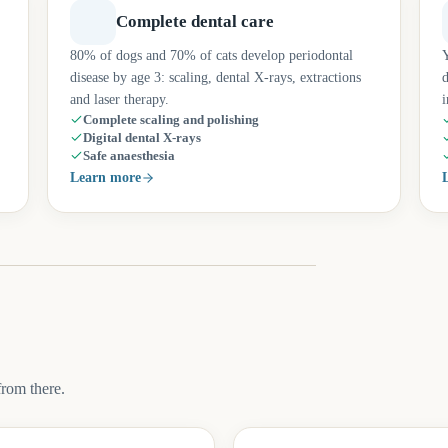
Complete dental care
80% of dogs and 70% of cats develop periodontal
Y
disease by age 3: scaling, dental X-rays, extractions
d
and laser therapy.
i
Complete scaling and polishing
Digital dental X-rays
Safe anaesthesia
Learn more
from there.