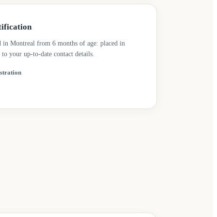
ification
d in Montreal from 6 months of age: placed in
 to your up-to-date contact details.
stration