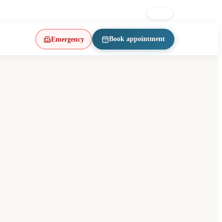
on East · d’Iberville metro
514 223-1197
FR
EN
Book appointment
Emergency
(opens in a new tab)