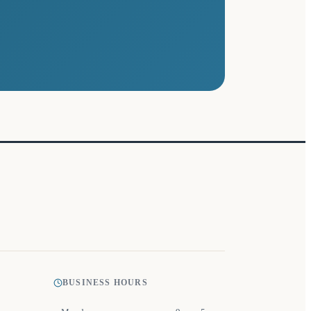
BUSINESS HOURS