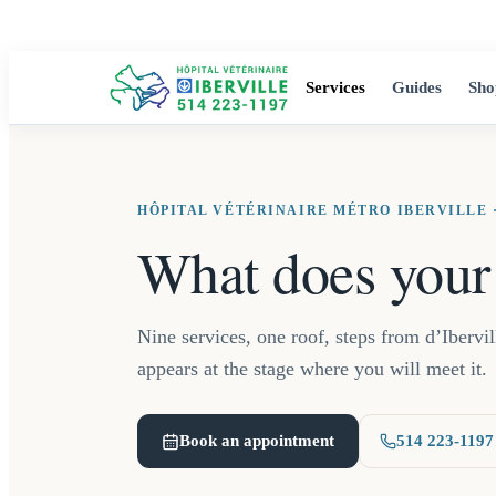
Services
Guides
Sho
HÔPITAL VÉTÉRINAIRE MÉTRO IBERVILLE ·
What does your
Nine services, one roof, steps from d’Ibervi
appears at the stage where you will meet it.
Book an appointment
514 223-1197
(opens in a new tab)