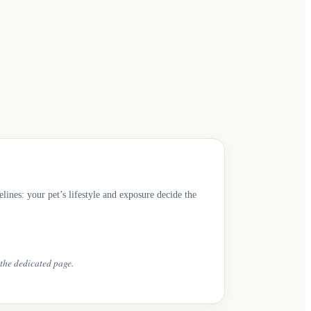
es: your pet’s lifestyle and exposure decide the
the dedicated page.