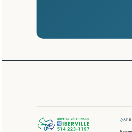
SER
Preven