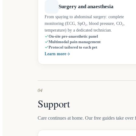
Surgery and anaesthesia
From spaying to abdominal surgery: complete
monitoring (ECG, SpO₂, blood pressure, CO₂,
temperature) by a dedicated technician.
On-site pre-anaesthetic panel
Multimodal pain management
Protocol tailored to each pet
Learn more
04
Support
Care continues at home. Our free guides take over 