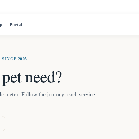
2525 Jean-Tal
p
Portal
 SINCE 2005
 pet need?
lle metro. Follow the journey: each service