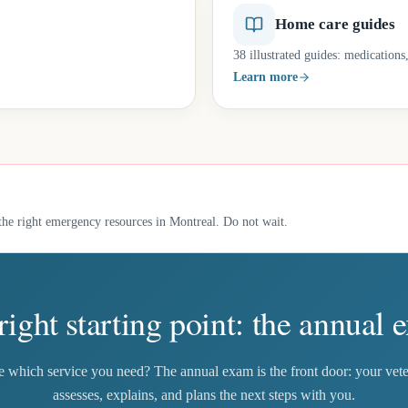
Home care guides
38 illustrated guides: medication
Learn more
he right emergency resources in Montreal. Do not wait.
right starting point: the annual 
e which service you need? The annual exam is the front door: your vete
assesses, explains, and plans the next steps with you.