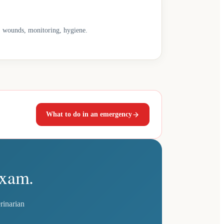
s, wounds, monitoring, hygiene.
What to do in an emergency
exam.
rinarian