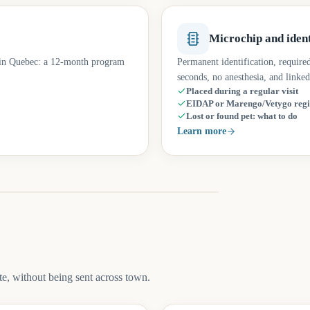
Microchip and ident
d in Quebec: a 12-month program
Permanent identification, require
seconds, no anesthesia, and linked
Placed during a regular visit
EIDAP or Marengo/Vetygo regi
Lost or found pet: what to do
Learn more
e, without being sent across town.