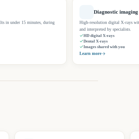
Diagnostic imaging
lts in under 15 minutes, during
High-resolution digital X-rays wi
and interpreted by specialists.
HD digital X-rays
Dental X-rays
Images shared with you
Learn more