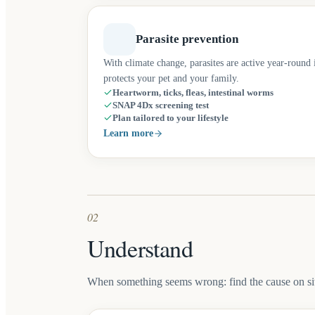
Parasite prevention
With climate change, parasites are active year-roun
protects your pet and your family.
Heartworm, ticks, fleas, intestinal worms
SNAP 4Dx screening test
Plan tailored to your lifestyle
Learn more
02
Understand
When something seems wrong: find the cause on sit