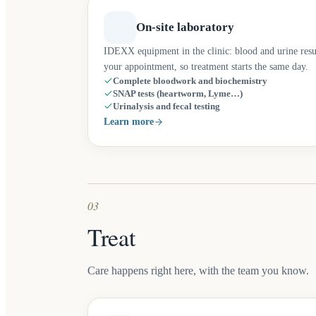
On-site laboratory
IDEXX equipment in the clinic: blood and urine resu
your appointment, so treatment starts the same day.
Complete bloodwork and biochemistry
SNAP tests (heartworm, Lyme…)
Urinalysis and fecal testing
Learn more
03
Treat
Care happens right here, with the team you know.