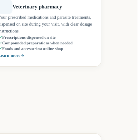
Veterinary pharmacy
our prescribed medications and parasite treatments,
ispensed on site during your visit, with clear dosage
nstructions.
Prescriptions dispensed on site
Compounded preparations when needed
Foods and accessories: online shop
Learn more