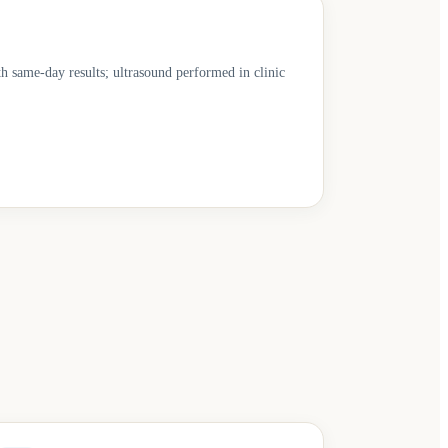
th same-day results; ultrasound performed in clinic