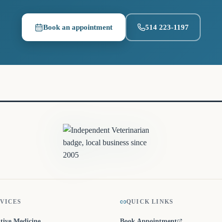
Book an appointment
514 223-1197
(opens in a new tab)
VICES
QUICK LINKS
tive Medicine
Book Appointment