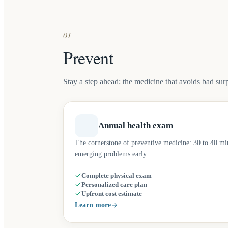
01
Prevent
Stay a step ahead: the medicine that avoids bad surp
Annual health exam
The cornerstone of preventive medicine: 30 to 40 minu
emerging problems early.
Complete physical exam
Personalized care plan
Upfront cost estimate
Learn more