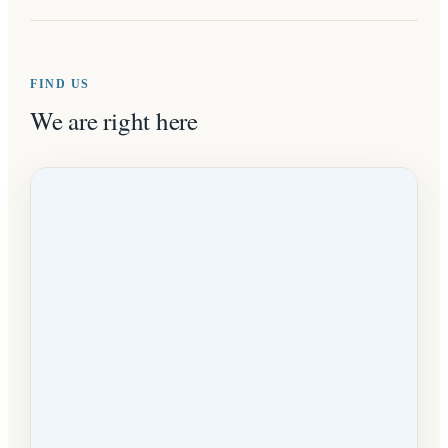
FIND US
We are right here