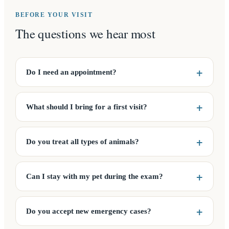
BEFORE YOUR VISIT
The questions we hear most
Do I need an appointment?
What should I bring for a first visit?
Do you treat all types of animals?
Can I stay with my pet during the exam?
Do you accept new emergency cases?