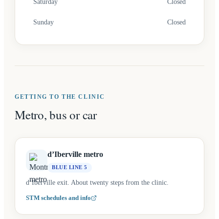
Saturday
Closed
Sunday
Closed
GETTING TO THE CLINIC
Metro, bus or car
d’Iberville metro
BLUE LINE 5
d’Iberville exit. About twenty steps from the clinic.
STM schedules and info
(opens in a new tab)