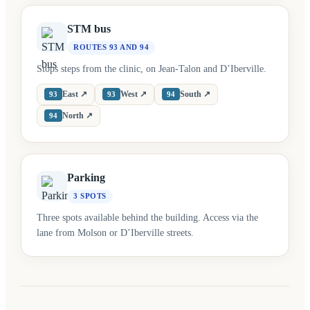
STM bus
ROUTES 93 AND 94
Stops steps from the clinic, on Jean-Talon and D’Iberville.
East
↗
West
↗
South
↗
93
93
94
(opens in a new tab)
(opens in a new tab)
(opens in a new tab)
North
↗
94
(opens in a new tab)
Parking
3 SPOTS
Three spots available behind the building. Access via the
lane from Molson or D’Iberville streets.