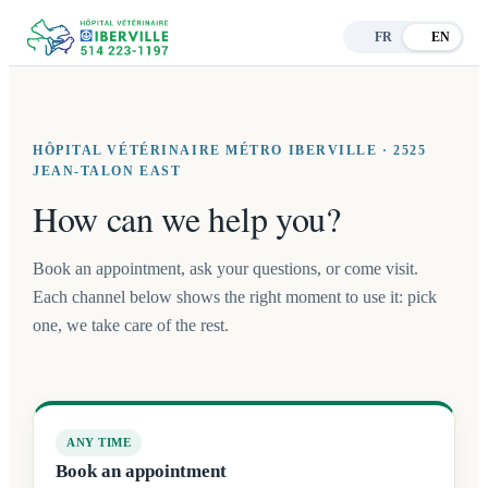
FR
EN
HÔPITAL VÉTÉRINAIRE MÉTRO IBERVILLE · 2525
JEAN-TALON EAST
How can we help you?
Book an appointment, ask your questions, or come visit.
Each channel below shows the right moment to use it: pick
one, we take care of the rest.
ANY TIME
Book an appointment