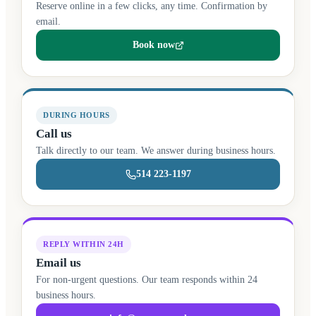
Reserve online in a few clicks, any time. Confirmation by
email.
Book now
(opens in a new tab)
DURING HOURS
Call us
Talk directly to our team. We answer during business hours.
514 223-1197
REPLY WITHIN 24H
Email us
For non-urgent questions. Our team responds within 24
business hours.