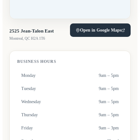
Open in Google Maps
2525 Jean-Talon East
(opens in a new tab)
Montreal, QC H2A 1T6
BUSINESS HOURS
Monday
9am – 5pm
Tuesday
9am – 5pm
Wednesday
9am – 5pm
Thursday
9am – 5pm
Friday
9am – 3pm