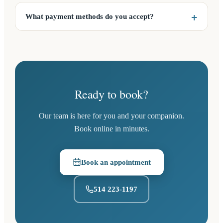
What payment methods do you accept?
Ready to book?
Our team is here for you and your companion.
Book online in minutes.
Book an appointment
(opens in a new tab)
514 223-1197