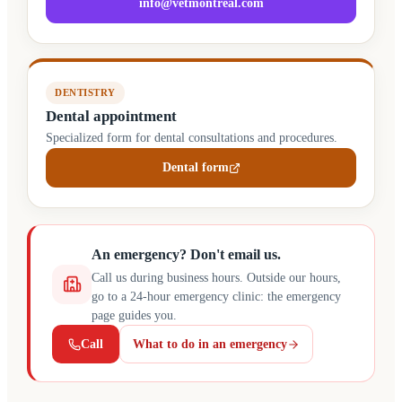
info@vetmontreal.com
DENTISTRY
Dental appointment
Specialized form for dental consultations and procedures.
Dental form
(opens in a new tab)
An emergency? Don't email us.
Call us during business hours. Outside our hours,
go to a 24-hour emergency clinic: the emergency
page guides you.
Call
What to do in an emergency