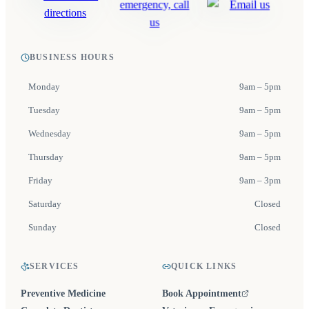
BUSINESS HOURS
Monday
9am – 5pm
Tuesday
9am – 5pm
Wednesday
9am – 5pm
Thursday
9am – 5pm
Friday
9am – 3pm
Saturday
Closed
Sunday
Closed
SERVICES
QUICK LINKS
Preventive Medicine
Book Appointment
(opens in a new tab)