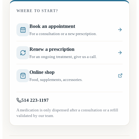
WHERE TO START?
(opens in a new tab)
Book an appointment
For a consultation or a new prescription.
Renew a prescription
For an ongoing treatment, give us a call.
(opens in a new tab)
Online shop
Food, supplements, accessories.
514 223-1197
A medication is only dispensed after a consultation or a refill
validated by our team.