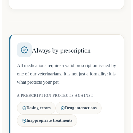
Always by prescription
All medications require a valid prescription issued by
one of our veterinarians. It is not just a formality: it is
what protects your pet.
A PRESCRIPTION PROTECTS AGAINST
Dosing errors
Drug interactions
Inappropriate treatments