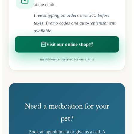
at the clinic.
Free shipping on orders over $75 before
taxes. Promo codes and auto-replenishment
available.
Visit our online shop
(opens in a new tab)
myvetstore.ca, reserved for our clients
Need a medication for your
pet?
Book an appointment or give us a call. A