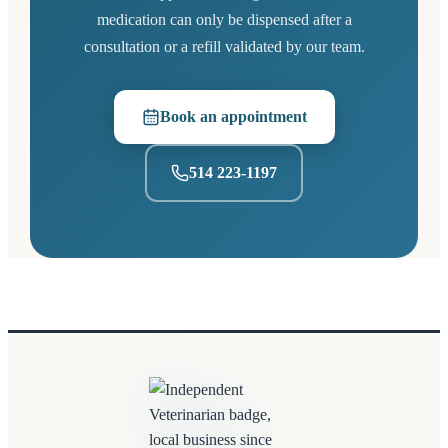
medication can only be dispensed after a
consultation or a refill validated by our team.
Book an appointment
(opens in a new tab)
514 223-1197