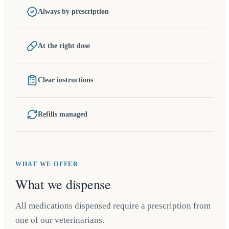
Always by prescription
At the right dose
Clear instructions
Refills managed
WHAT WE OFFER
What we dispense
All medications dispensed require a prescription from
one of our veterinarians.