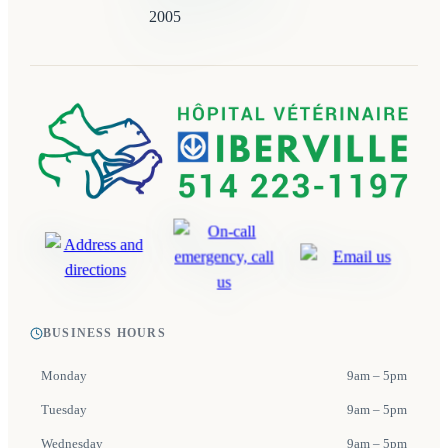
BUSINESS HOURS
Monday
9am – 5pm
Tuesday
9am – 5pm
Wednesday
9am – 5pm