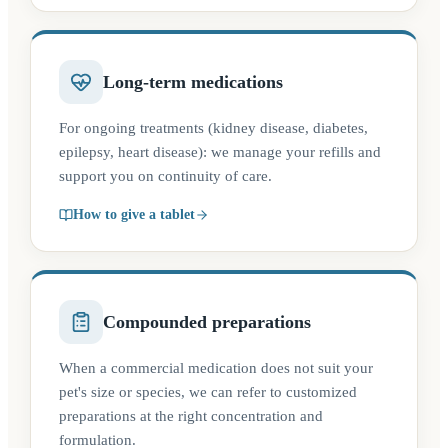
Long-term medications
For ongoing treatments (kidney disease, diabetes,
epilepsy, heart disease): we manage your refills and
support you on continuity of care.
How to give a tablet
Compounded preparations
When a commercial medication does not suit your
pet's size or species, we can refer to customized
preparations at the right concentration and
formulation.