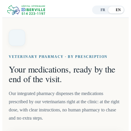
FR
EN
VETERINARY PHARMACY · BY PRESCRIPTION
Your medications, ready by the
end of the visit.
Our integrated pharmacy dispenses the medications
prescribed by our veterinarians right at the clinic: at the right
dose, with clear instructions, no human pharmacy to chase
and no extra steps.