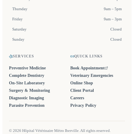
Thursday
9am – 5pm
Friday
9am – 3pm
Saturday
Closed
Sunday
Closed
SERVICES
QUICK LINKS
Preventive Medicine
Book Appointment
(opens in a new tab)
Complete Dentistry
Veterinary Emergencies
On-Site Laboratory
Online Shop
Surgery & Monitoring
Client Portal
Diagnostic Imaging
Careers
Parasite Prevention
Privacy Policy
©
2026
Hôpital Vétérinaire Métro Iberville. All rights reserved.