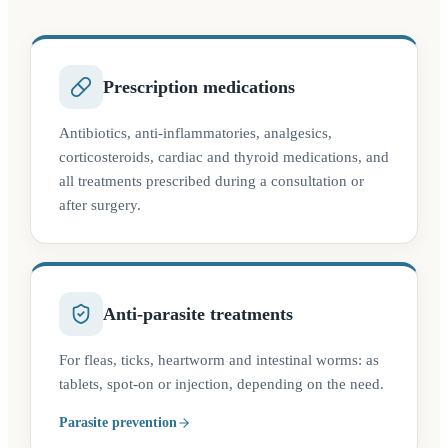
Prescription medications
Antibiotics, anti-inflammatories, analgesics,
corticosteroids, cardiac and thyroid medications, and
all treatments prescribed during a consultation or
after surgery.
Anti-parasite treatments
For fleas, ticks, heartworm and intestinal worms: as
tablets, spot-on or injection, depending on the need.
Parasite prevention