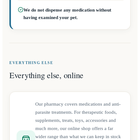
We do not dispense any medication without
having examined your pet.
EVERYTHING ELSE
Everything else, online
Our pharmacy covers medications and anti-
parasite treatments. For therapeutic foods,
supplements, treats, toys, accessories and
much more, our online shop offers a far
wider range than what we can keep in stock